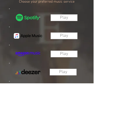
Choose your preferred music service
Play
Play
Play
Play
Play
Download