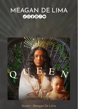
MEAGAN DE LIMA
Queen - Meagan De Lima